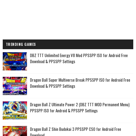
TRENDING GAMES
DBZ TTT Unlimited Energy V8 Mod PPSSPP ISO for Android Free
Download & PPSSPP Settings
Dragon Ball Super Multiverse Break PPSSPP ISO for Android Free
Download & PPSSPP Settings
Dragon Ball Z Ultimate Power 2 (DBZ TTT MOD Permanent Menu)
PPSSPP ISO for Android & PPSSPP Settings
Dragon Ball Z Shin Budokai 3 PPSSPP CSO for Android Free
Download