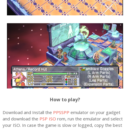
How to play?
Download and Install the
PPSSPP
emulator on your gadget
and download the
PSP ISO
rom, run the emulator and select
your ISO. In case the game is slow or logged, copy the best