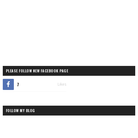
PLEASE FOLLOW NEW FACEBOOK PAGE
7
Likes
FOLLOW MY BLOG