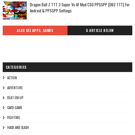
Dragon Ball Z TTT 3 Super Vs AF Mod CSO PPSSPP [DBZ TTT] For
Android & PPSSPP Settings
ALSO SEE APPS, GAMES
& ARTICLE BELOW
CATEGORIES
ACTION
ADVENTURE
BEAT-EM-UP
CARD-GAME
FIGHTING
HACK-AND-SLASH