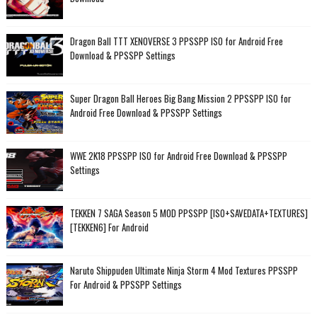
Dragon Ball TTT XENOVERSE 3 PPSSPP ISO for Android Free
Download & PPSSPP Settings
Super Dragon Ball Heroes Big Bang Mission 2 PPSSPP ISO for
Android Free Download & PPSSPP Settings
WWE 2K18 PPSSPP ISO for Android Free Download & PPSSPP
Settings
TEKKEN 7 SAGA Season 5 MOD PPSSPP [ISO+SAVEDATA+TEXTURES]
[TEKKEN6] For Android
Naruto Shippuden Ultimate Ninja Storm 4 Mod Textures PPSSPP
For Android & PPSSPP Settings