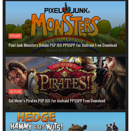
PPSSPP
Pixel Junk Monsters Deluxe PSP ISO PPSSPP for Android Free Download
ACTION
Sid Meier's Pirates PSP ISO for Android PPSSPP Free Download