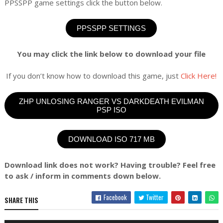
PPSSPP game settings click the button below.
PPSSPP SETTINGS
You may click the link below to download your file
If you don’t know how to download this game, just
Click Here!
ZHP UNLOSING RANGER VS DARKDEATH EVILMAN
PSP ISO
DOWNLOAD ISO 717 MB
Download link does not work? Having trouble? Feel free
to ask / inform in comments down below.
Facebook
Twitter
SHARE THIS