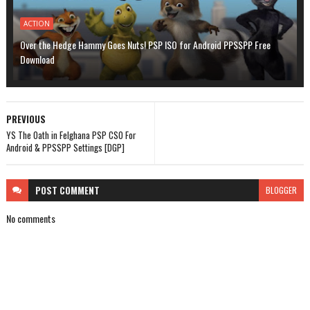
ACTION
Over the Hedge Hammy Goes Nuts! PSP ISO for Android PPSSPP Free
Download
PREVIOUS
YS The Oath in Felghana PSP CSO For
Android & PPSSPP Settings [DGP]
POST
COMMENT
BLOGGER
No comments