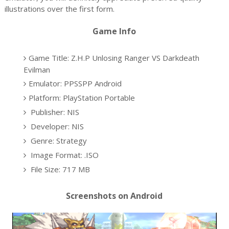
illustrations over the first form.
Game Info
Game Title: Z.H.P Unlosing Ranger VS Darkdeath
Evilman
Emulator: PPSSPP Android
Platform: PlayStation Portable
Publisher: NIS
Developer: NIS
Genre: Strategy
Image Format: .ISO
File Size: 717 MB
Screenshots on Android