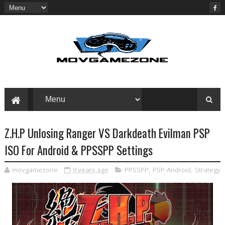
Z.H.P Unlosing Ranger VS Darkdeath Evilman PSP
ISO For Android & PPSSPP Settings
movgamezone
9 years ago
PPSSPP
,
PSP-Android
,
Strategy