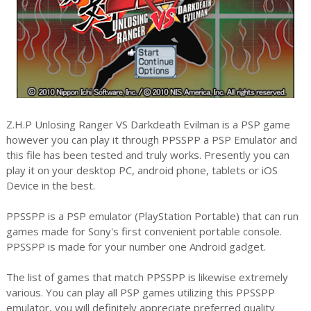
Z.H.P Unlosing Ranger VS Darkdeath Evilman is a PSP game
however you can play it through PPSSPP a PSP Emulator and
this file has been tested and truly works. Presently you can
play it on your desktop PC, android phone, tablets or iOS
Device in the best.
PPSSPP is a PSP emulator (PlayStation Portable) that can run
games made for Sony's first convenient portable console.
PPSSPP is made for your number one Android gadget.
The list of games that match PPSSPP is likewise extremely
various. You can play all PSP games utilizing this PPSSPP
emulator, you will definitely appreciate preferred quality