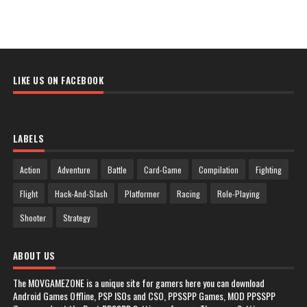
LIKE US ON FACEBOOK
LABELS
Action
Adventure
Battle
Card-Game
Compilation
Fighting
Flight
Hack-And-Slash
Platformer
Racing
Role-Playing
Shooter
Strategy
ABOUT US
The MOVGAMEZONE is a unique site for gamers here you can download
Android Games Offline, PSP ISOs and CSO, PPSSPP Games, MOD PPSSPP