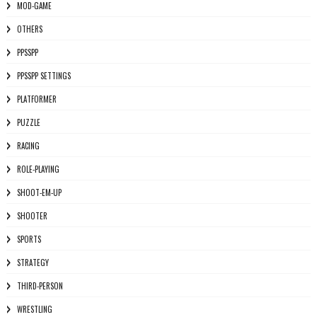
MOD-GAME
OTHERS
PPSSPP
PPSSPP SETTINGS
PLATFORMER
PUZZLE
RACING
ROLE-PLAYING
SHOOT-EM-UP
SHOOTER
SPORTS
STRATEGY
THIRD-PERSON
WRESTLING