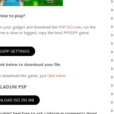
How to play?
n your gadget and download the
PSP ISO
rom, run the
game is slow or logged, copy the best PPSSPP game
SSPP SETTINGS
link below to download your file
o download this game, just
Click Here!
LADUN PSP
LOAD ISO 291 MB
ouble? Feel free to ask / inform in comments down