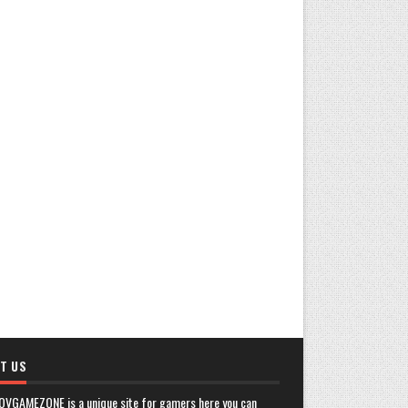
T US
OVGAMEZONE is a unique site for gamers here you can