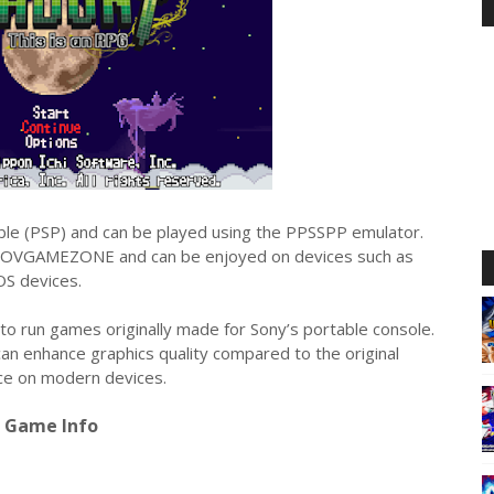
table (PSP) and can be played using the PPSSPP emulator.
OVGAMEZONE and can be enjoyed on devices such as
OS devices.
to run games originally made for Sony’s portable console.
can enhance graphics quality compared to the original
nce on modern devices.
Game Info