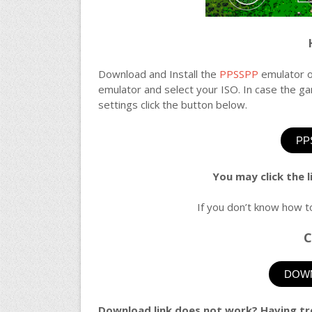
Download and Install the
PPSSPP
emulator o
emulator and select your ISO. In case the 
settings click the button below.
PP
You may click the 
If you don’t know how t
C
DOWN
Download link does not work? Having tr