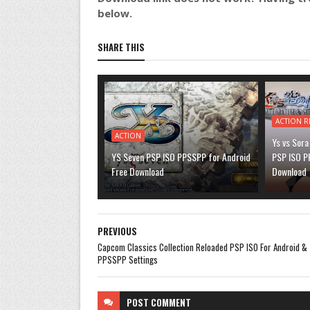
below.
SHARE THIS
ACTION R
ACTION
Ys vs Sora
YS Seven PSP ISO PPSSPP for Android
PSP ISO P
Free Download
Download
PREVIOUS
Capcom Classics Collection Reloaded PSP ISO For Android &
PPSSPP Settings
POST
COMMENT