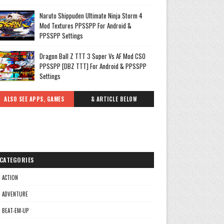
Naruto Shippuden Ultimate Ninja Storm 4
Mod Textures PPSSPP For Android &
PPSSPP Settings
Dragon Ball Z TTT 3 Super Vs AF Mod CSO
PPSSPP [DBZ TTT] For Android & PPSSPP
Settings
ALSO SEE APPS, GAMES
& ARTICLE BELOW
CATEGORIES
ACTION
ADVENTURE
BEAT-EM-UP