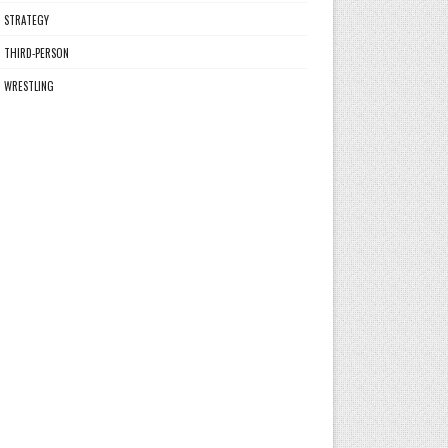
STRATEGY
THIRD-PERSON
WRESTLING