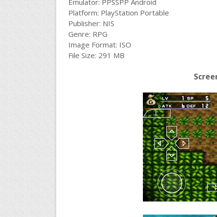
Emulator: PPSSPP Android
Platform: PlayStation Portable
Publisher: NIS
Genre: RPG
Image Format: ISO
File Size: 291 MB
Scree