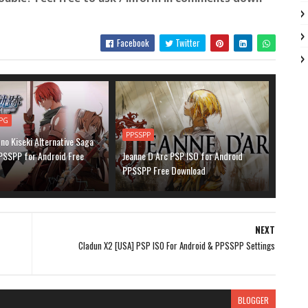
Facebook
Twitter
PG
PPSSPP
 no Kiseki Alternative Saga
PSSPP for Android Free
Jeanne D Arc PSP ISO for Android
PPSSPP Free Download
NEXT
Cladun X2 [USA] PSP ISO For Android & PPSSPP Settings
BLOGGER