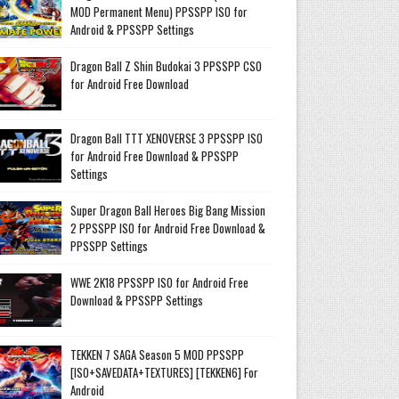
MOD Permanent Menu) PPSSPP ISO for
Android & PPSSPP Settings
Dragon Ball Z Shin Budokai 3 PPSSPP CSO
for Android Free Download
Dragon Ball TTT XENOVERSE 3 PPSSPP ISO
for Android Free Download & PPSSPP
Settings
Super Dragon Ball Heroes Big Bang Mission
2 PPSSPP ISO for Android Free Download &
PPSSPP Settings
WWE 2K18 PPSSPP ISO for Android Free
Download & PPSSPP Settings
TEKKEN 7 SAGA Season 5 MOD PPSSPP
[ISO+SAVEDATA+TEXTURES] [TEKKEN6] For
Android