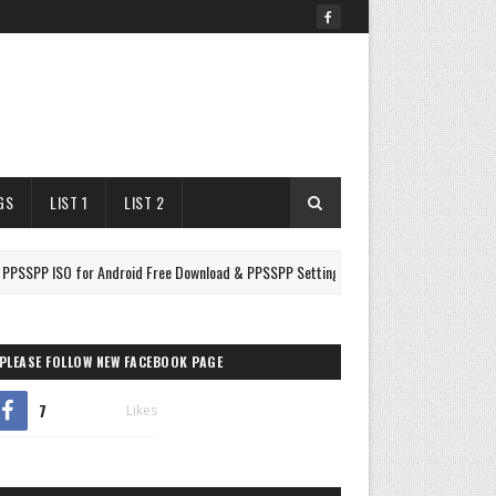
GS
LIST 1
LIST 2
ISO for Android Free Download & PPSSPP Settings
Drago
FIGHTING
PLEASE FOLLOW NEW FACEBOOK PAGE
7
Likes