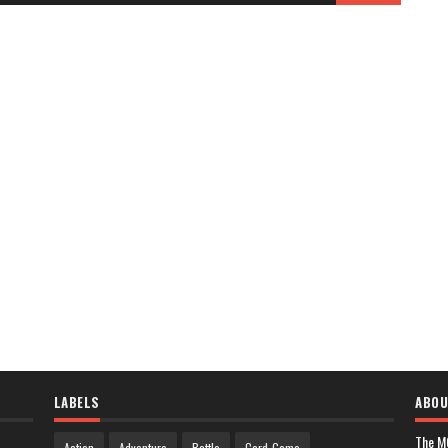
LABELS
ABOU
The M
Action
Adventure
Battle
Card-Game