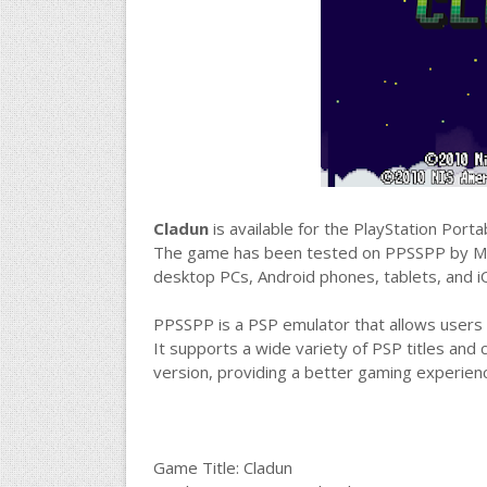
Cladun
is available for the PlayStation Por
The game has been tested on PPSSPP by M
desktop PCs, Android phones, tablets, and i
PPSSPP is a PSP emulator that allows users 
It supports a wide variety of PSP titles and 
version, providing a better gaming experie
Game Title: Cladun