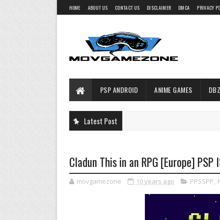
HOME
ABOUT US
CONTACT US
DISCLAIMER
DMCA
PRIVACY P
PSP ANDROID
ANIME GAMES
DBZ
Latest Post
Cladun This in an RPG [Europe] PSP 
movgamezone
10 years ago
PPSSPP
,