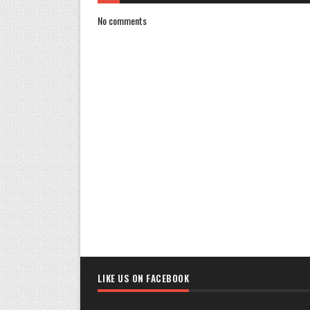
No comments
LIKE US ON FACEBOOK