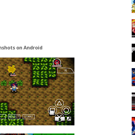
nshots on Android