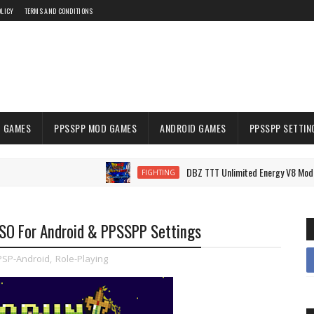
OLICY
TERMS AND CONDITIONS
 GAMES
PPSSPP MOD GAMES
ANDROID GAMES
PPSSPP SETTIN
DBZ TTT Unlimited Energy V8 Mod PPSSPP 
FIGHTING
ISO For Android & PPSSPP Settings
PSP-Android
,
Role-Playing