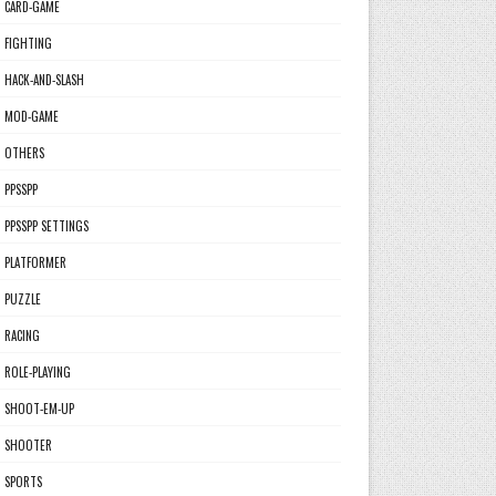
CARD-GAME
FIGHTING
HACK-AND-SLASH
MOD-GAME
OTHERS
PPSSPP
PPSSPP SETTINGS
PLATFORMER
PUZZLE
RACING
ROLE-PLAYING
SHOOT-EM-UP
SHOOTER
SPORTS