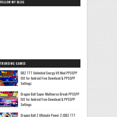
FOLLOW MY BLOG
TRENDING GAMES
DBZ TTT Unlimited Energy V8 Mod PPSSPP
ISO for Android Free Download & PPSSPP
Settings
Dragon Ball Super Multiverse Break PPSSPP
ISO for Android Free Download & PPSSPP
Settings
Dragon Ball Z Ultimate Power 2 (DBZ TTT